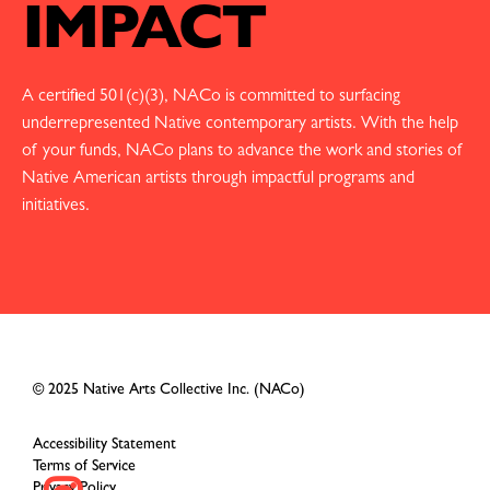
IMPACT
A certified 501(c)(3), NACo is committed to surfacing
underrepresented Native contemporary artists. With the help
of your funds, NACo plans to advance the work and stories of
Native American artists through impactful programs and
initiatives.
© 2025 Native Arts Collective Inc. (NACo)
Accessibility Statement
Terms of Service
Privacy Policy