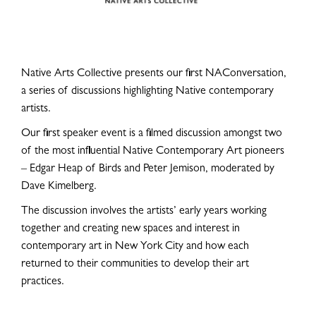
Native Arts Collective presents our first NAConversation,
a series of discussions highlighting Native contemporary
artists.
Our first speaker event is a filmed discussion amongst two
of the most influential Native Contemporary Art pioneers
– Edgar Heap of Birds and Peter Jemison, moderated by
Dave Kimelberg.
The discussion involves the artists’ early years working
together and creating new spaces and interest in
contemporary art in New York City and how each
returned to their communities to develop their art
practices.