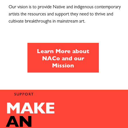
Our vision is to provide Native and indigenous contemporary
artists the resources and support they need to thrive and
cultivate breakthroughs in mainstream art.
Learn More about
NACo and our
Mission
SUPPORT
MAKE
AN