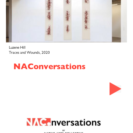
Luzene Hill
Traces and Wounds, 2020
NAConversations
