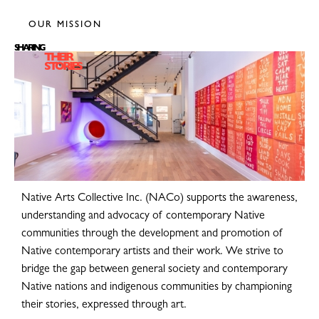
OUR MISSION
SHARING
THEIR
STORIES
Native Arts Collective Inc. (NACo) supports the awareness,
understanding and advocacy of contemporary Native
communities through the development and promotion of
Native contemporary artists and their work. We strive to
bridge the gap between general society and contemporary
Native nations and indigenous communities by championing
their stories, expressed through art.