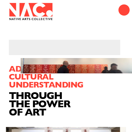
ADVANCING
CULTURAL
UNDERSTANDING
THROUGH
THE POWER
OF ART